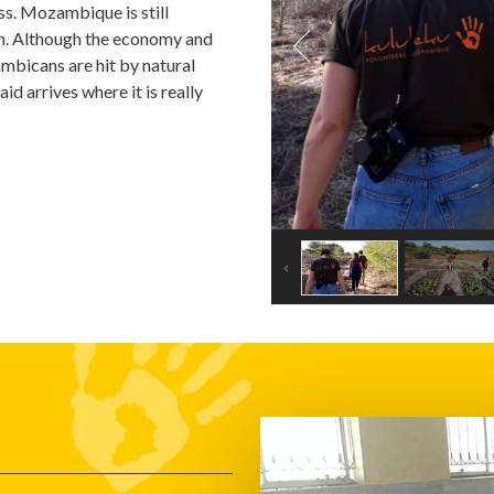
ess. Mozambique is still
oon. Although the economy and
ambicans are hit by natural
id arrives where it is really