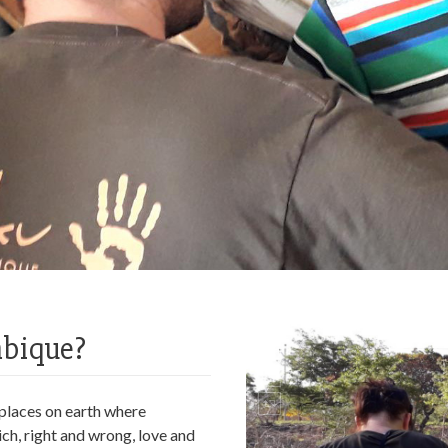
mbique?
w places on earth where
ch, right and wrong, love and