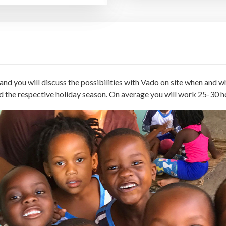
nd you will discuss the possibilities with Vado on site when and wh
d the respective holiday season. On average you will work 25-30 h