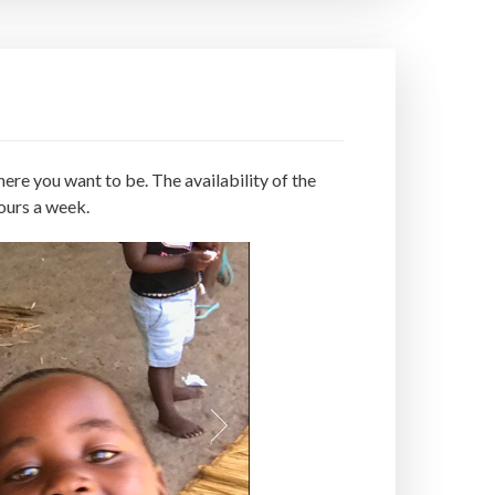
ere you want to be. The availability of the
ours a week.