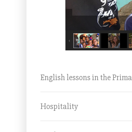
English lessons in the Prima
Hospitality