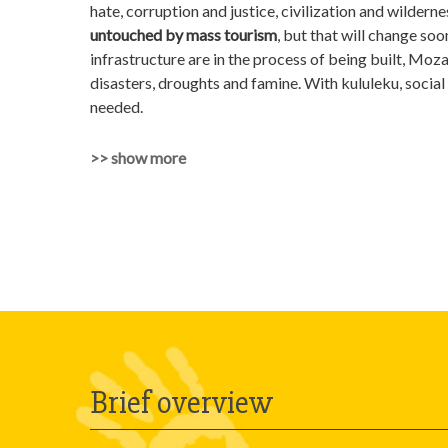
hate, corruption and justice, civilization and wildern
untouched by mass tourism
, but that will change s
infrastructure are in the process of being built, Moz
disasters, droughts and famine. With kululeku, social a
needed.
>> show more
Brief overview