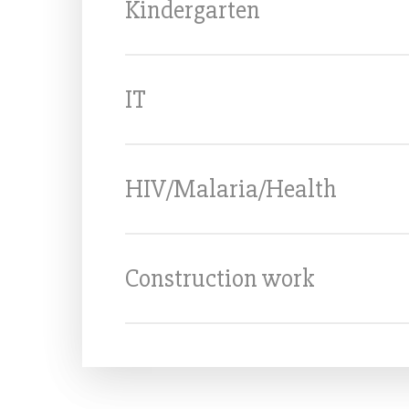
Kindergarten
IT
HIV/Malaria/Health
Construction work