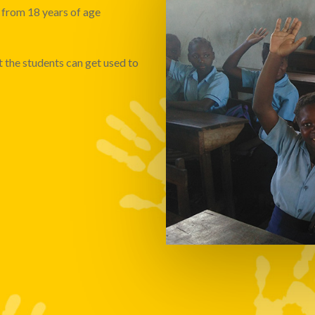
from 18 years of age
t the students can get used to