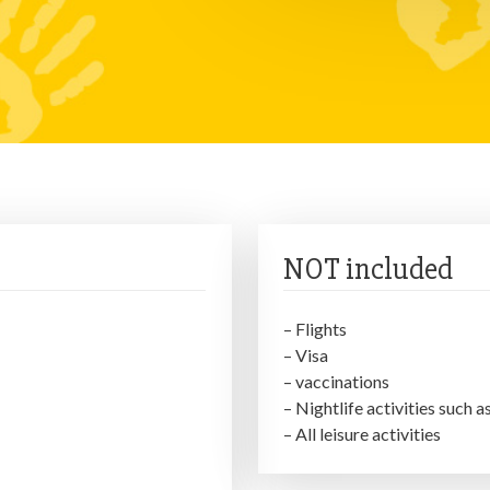
NOT included
– Flights
– Visa
– vaccinations
– Nightlife activities such a
– All leisure activities