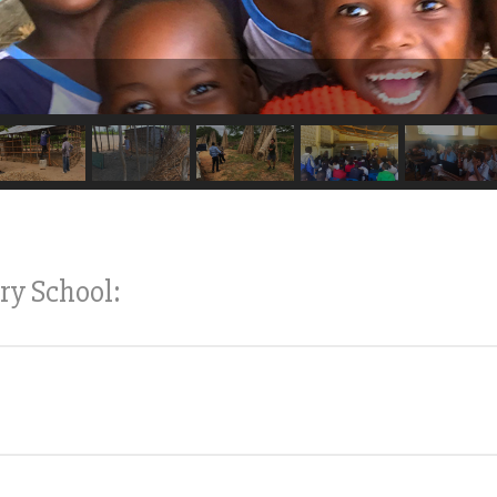
ry School: