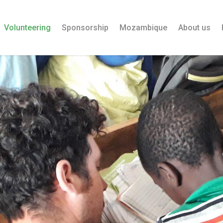
Volunteering
Sponsorship
Mozambique
About us