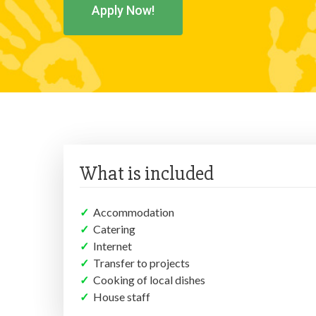
Apply Now!
What is included
✓
Accommodation
✓
Catering
✓
Internet
✓
Transfer to projects
✓
Cooking of local dishes
✓
House staff