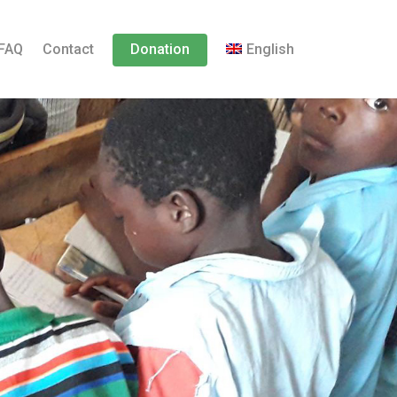
FAQ
Contact
Donation
English