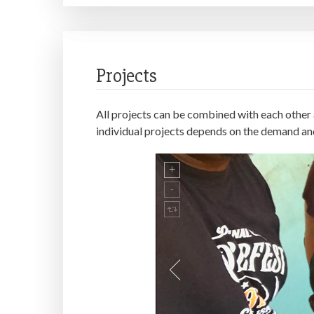
Projects
All projects can be combined with each other a
individual projects depends on the demand an