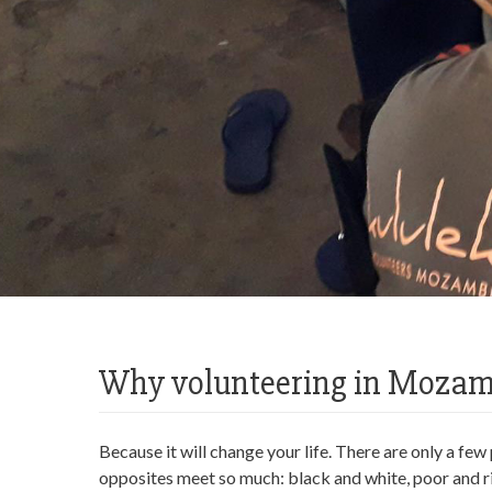
Why volunteering in Moza
Because it will change your life. There are only a fe
opposites meet so much: black and white, poor and ri