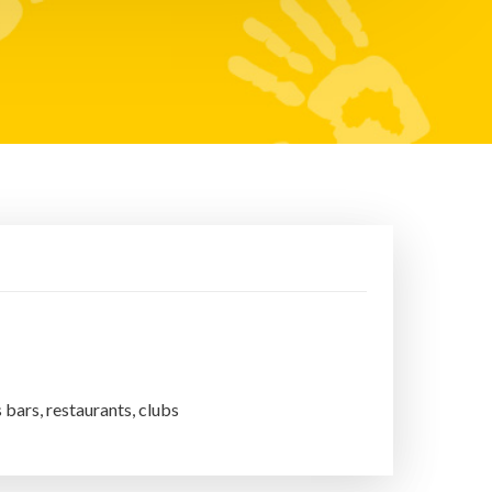
s bars, restaurants, clubs