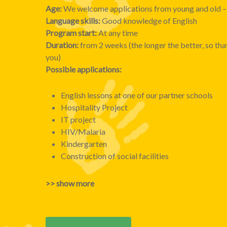
Age:
We welcome applications from young and old – 
Language skills:
Good knowledge of English
Program start:
At any time
Duration:
from 2 weeks (the longer the better, so tha
you)
Possible applications:
English lessons at one of our partner schools
Hospitality Project
IT project
HIV/Malaria
Kindergarten
Construction of social facilities
>> show more