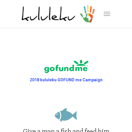
2018 kululeku GOFUND me Campaign
Give a man a fish and feed him