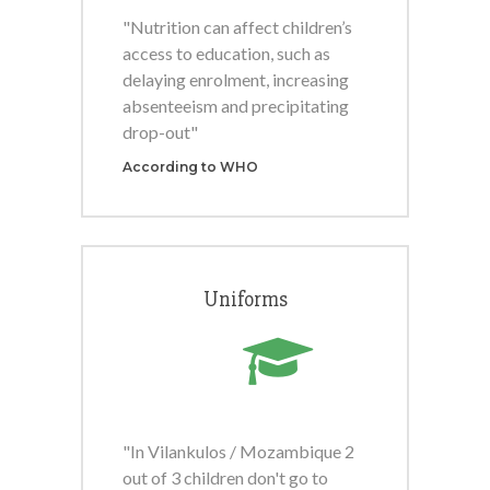
"Nutrition can affect children’s
access to education, such as
delaying enrolment, increasing
absenteeism and precipitating
drop-out"
According to WHO
Uniforms
"In Vilankulos / Mozambique 2
out of 3 children don't go to