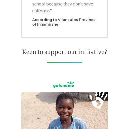
school because they don't have
uniforms"
According to Vilanculos Province
of Inhambane
Keen to support our initiative?