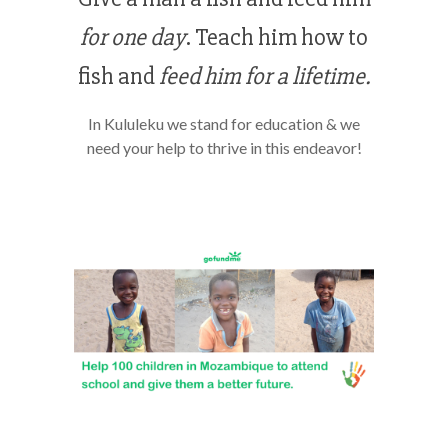
for one day
. Teach him how to
fish and
feed him for a lifetime.
In Kululeku we stand for education & we
need your help to thrive in this endeavor!