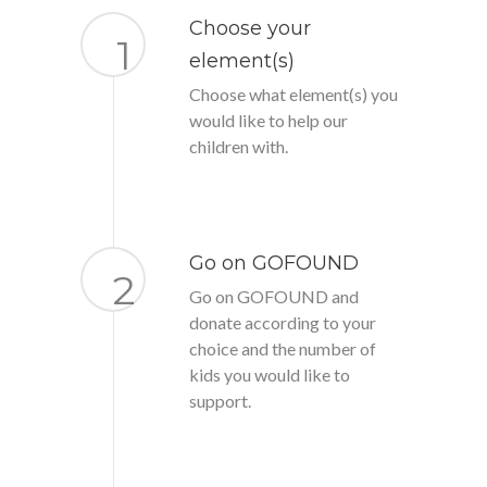
Choose your
1
element(s)
Choose what element(s) you
would like to help our
children with.
Go on GOFOUND
2
Go on GOFOUND and
donate according to your
choice and the number of
kids you would like to
support.