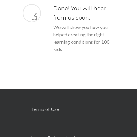
Done! You will hear
3
from us soon.
We will show you how you
helped creating the right
learning conditions for 100
kids
Terms of Use