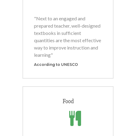
"Next to an engaged and
prepared teacher, well-designed
textbooks in sufficient
quantities are the most effective
way to improve instruction and
learning"
According to UNESCO
Food