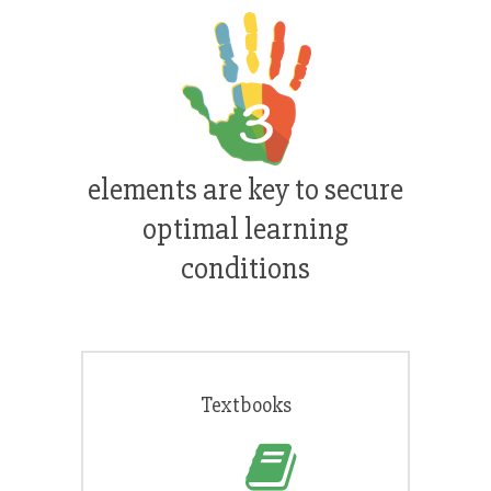
elements are key to secure
optimal learning
conditions
Textbooks