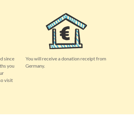
d since
You will receive a donation receipt from
ths you
Germany.
ur
o visit