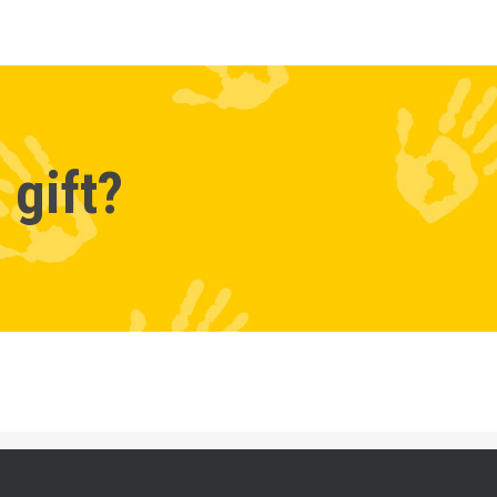
 gift?