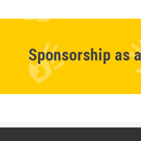
Sponsorship as a