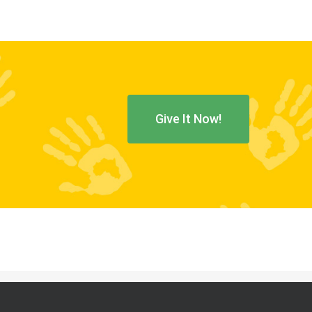
Give It Now!