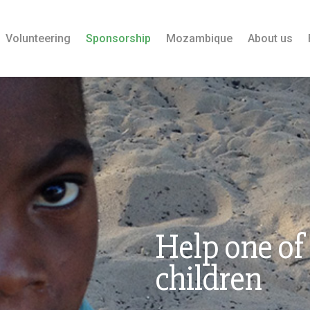
Volunteering
Sponsorship
Mozambique
About us
Help one of
children