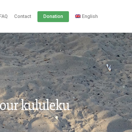
FAQ
Contact
Donation
English
 our kululeku