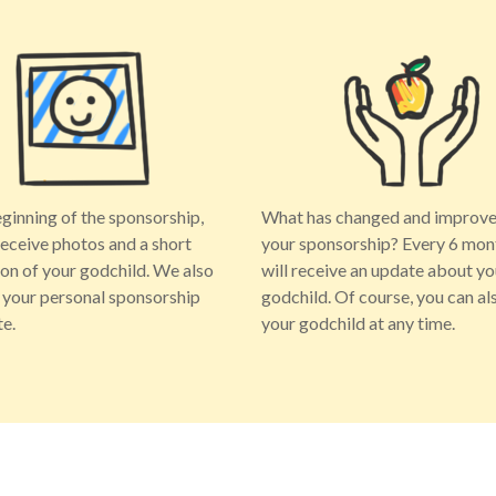
eginning of the sponsorship,
What has changed and improve
receive photos and a short
your sponsorship? Every 6 mon
ion of your godchild. We also
will receive an update about yo
 your personal sponsorship
godchild. Of course, you can als
te.
your godchild at any time.