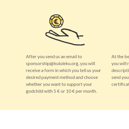
After you send us an email to
At the b
sponsorship@kululeku.org, you will
you will 
receive a form in which you tell us your
descript
desired payment method and choose
send you
whether you want to support your
certifica
godchild with 5 € or 10 € per month.