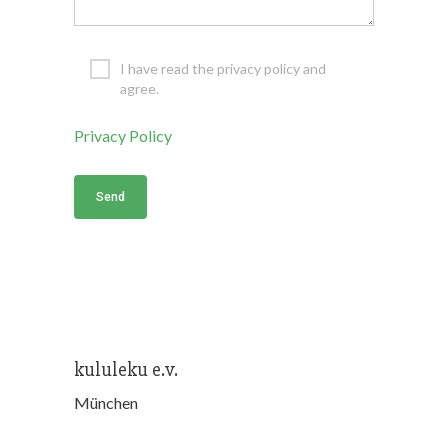
I have read the privacy policy and
agree.
Privacy Policy
kululeku e.v.
München