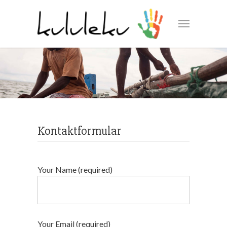
Kontaktformular
Your Name (required)
Your Email (required)