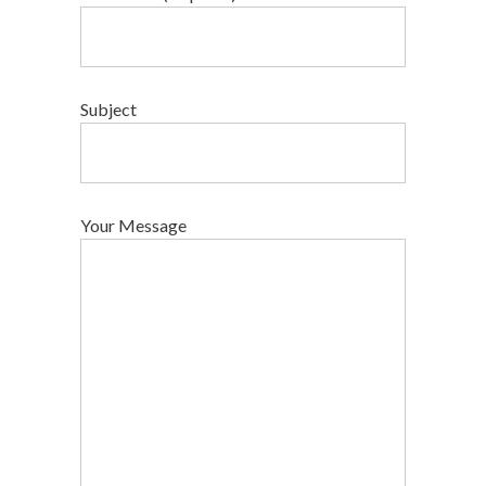
Subject
Your Message