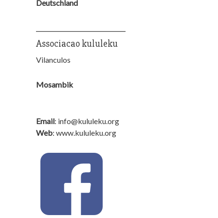
Deutschland
_______________________
Associacao kululeku
Vilanculos
Mosambik
Email
: info@kululeku.org
Web
: www.kululeku.org