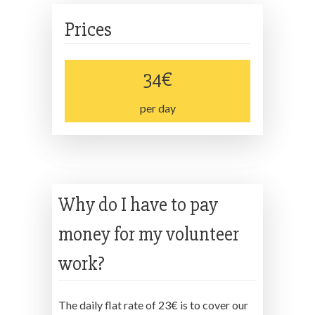
Prices
34€
per day
Why do I have to pay
money for my volunteer
work?
The daily flat rate of 23€ is to cover our