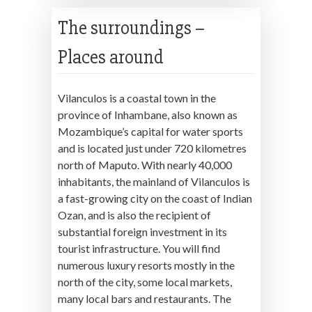
The surroundings –
Places around
Vilanculos is a coastal town in the
province of Inhambane, also known as
Mozambique’s capital for water sports
and is located just under 720 kilometres
north of Maputo. With nearly 40,000
inhabitants, the mainland of Vilanculos is
a fast-growing city on the coast of Indian
Ozan, and is also the recipient of
substantial foreign investment in its
tourist infrastructure. You will find
numerous luxury resorts mostly in the
north of the city, some local markets,
many local bars and restaurants. The