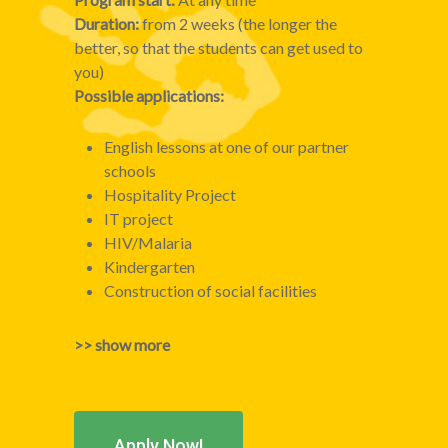
Duration:
from 2 weeks (the longer the
better, so that the students can get used to
you)
Possible applications:
English lessons at one of our partner
schools
Hospitality Project
IT project
HIV/Malaria
Kindergarten
Construction of social facilities
>> show more
Apply Now!