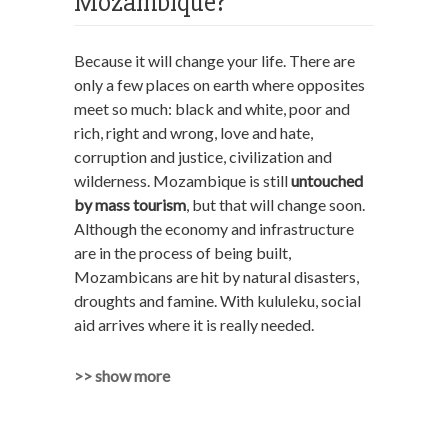
Mozambique?
Because it will change your life. There are
only a few places on earth where opposites
meet so much: black and white, poor and
rich, right and wrong, love and hate,
corruption and justice, civilization and
wilderness. Mozambique is still
untouched
by mass tourism
, but that will change soon.
Although the economy and infrastructure
are in the process of being built,
Mozambicans are hit by natural disasters,
droughts and famine. With kululeku, social
aid arrives where it is really needed.
>> show more