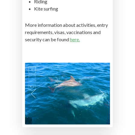
Riding
Kite surfing
More information about activities, entry
requirements, visas, vaccinations and
security can be found
here.