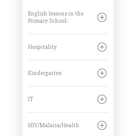
English lessons in the
Primary School:
Hospitality
Kindergarten
IT
HIV/Malaria/Health