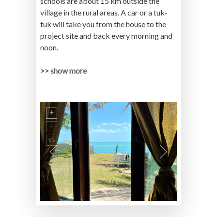
schools are about 15 km outside the
village in the rural areas. A car or a tuk-
tuk will take you from the house to the
project site and back every morning and
noon.
>> show more