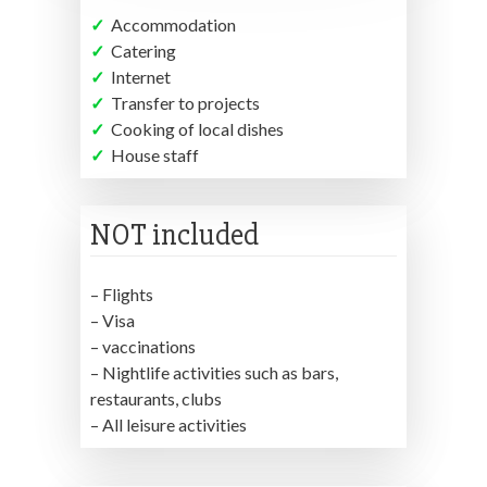
✓
Accommodation
✓
Catering
✓
Internet
✓
Transfer to projects
✓
Cooking of local dishes
✓
House staff
NOT included
– Flights
– Visa
– vaccinations
– Nightlife activities such as bars,
restaurants, clubs
– All leisure activities