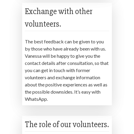
Exchange with other
volunteers.
The best feedback can be given to you
by those who have already been with us.
Vanessa will be happy to give you the
contact details after consultation, so that
you can get in touch with former
volunteers and exchange information
about the positive experiences as well as
the possible downsides. It’s easy with
WhatsApp.
The role of our volunteers.