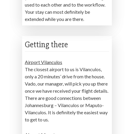
used to each other and to the workflow.
Your stay can most definitely be
extended while you are there.
Getting there
Airport Vilanculos
The closest airport to us is Vilanculos,
only a 20 minutes’ drive from the house.
Vado, our manager, will pick you up there
once we have received your flight details.
There are good connections between
Johannesburg – Vilanculos or Maputo-
Vilanculos. It is definitely the easiest way
to get to us.