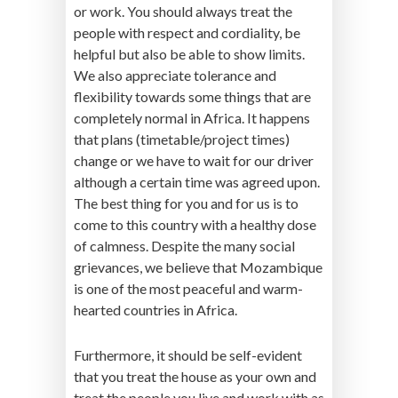
or work. You should always treat the
people with respect and cordiality, be
helpful but also be able to show limits.
We also appreciate tolerance and
flexibility towards some things that are
completely normal in Africa. It happens
that plans (timetable/project times)
change or we have to wait for our driver
although a certain time was agreed upon.
The best thing for you and for us is to
come to this country with a healthy dose
of calmness. Despite the many social
grievances, we believe that Mozambique
is one of the most peaceful and warm-
hearted countries in Africa.
Furthermore, it should be self-evident
that you treat the house as your own and
treat the people you live and work with as