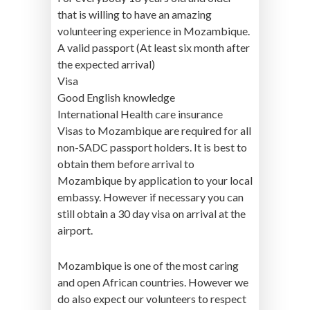
that is willing to have an amazing
volunteering experience in Mozambique.
A valid passport (At least six month after
the expected arrival)
Visa
Good English knowledge
International Health care insurance
Visas to Mozambique are required for all
non-SADC passport holders. It is best to
obtain them before arrival to
Mozambique by application to your local
embassy. However if necessary you can
still obtain a 30 day visa on arrival at the
airport.
Mozambique is one of the most caring
and open African countries. However we
do also expect our volunteers to respect