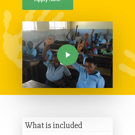
What is included