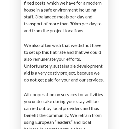
fixed costs, which we have for a modern
house in a safe environment including
staff, 3 balanced meals per day and
transport of more than 30km per day to
and from the project locations.
We also often wish that we did not have
to set up this flat rate and that we could
also remunerate your efforts.
Unfortunately, sustainable development
aid is a very costly project, because we
do not get paid for your and our services.
All cooperation on services for activities
you undertake during your stay will be
carried out by local providers and thus
benefit the community. We refrain from
using European “leaders” and local
helpers. In recent years we have