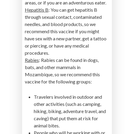
areas, or if you are an adventurous eater.
Hepatitis B
: You can get hepatitis B
through sexual contact, contaminated
needles, and blood products, so we
recommend this vaccine if you might
have sex with a new partner, get a tattoo
or piercing, or have any medical
procedures.
Rabies
: Rabies can be found in dogs,
bats, and other mammals in
Mozambique, so we recommend this
vaccine for the following groups:
Travelers involved in outdoor and
other activities (such as camping,
hiking, biking, adventure travel, and
caving) that put them at risk for
animal bites.
People who will be working with or