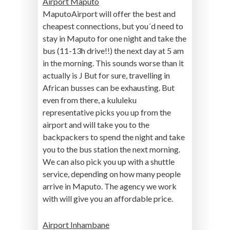
Airport Maputo
MaputoAirport will offer the best and
cheapest connections, but you´d need to
stay in Maputo for one night and take the
bus (11-13h drive!!) the next day at 5 am
in the morning. This sounds worse than it
actually is J But for sure, travelling in
African busses can be exhausting. But
even from there, a kululeku
representative picks you up from the
airport and will take you to the
backpackers to spend the night and take
you to the bus station the next morning.
We can also pick you up with a shuttle
service, depending on how many people
arrive in Maputo. The agency we work
with will give you an affordable price.
Airport Inhambane