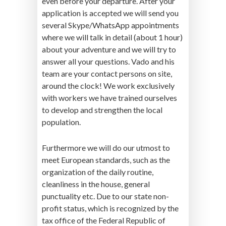
even before your departure. After your
application is accepted we will send you
several Skype/WhatsApp appointments
where we will talk in detail (about 1 hour)
about your adventure and we will try to
answer all your questions. Vado and his
team are your contact persons on site,
around the clock! We work exclusively
with workers we have trained ourselves
to develop and strengthen the local
population.
Furthermore we will do our utmost to
meet European standards, such as the
organization of the daily routine,
cleanliness in the house, general
punctuality etc. Due to our state non-
profit status, which is recognized by the
tax office of the Federal Republic of