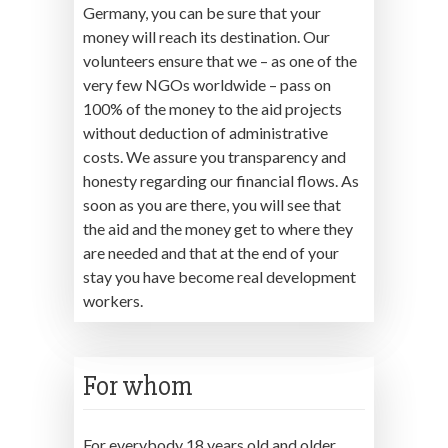
Germany, you can be sure that your
money will reach its destination. Our
volunteers ensure that we – as one of the
very few NGOs worldwide – pass on
100% of the money to the aid projects
without deduction of administrative
costs. We assure you transparency and
honesty regarding our financial flows. As
soon as you are there, you will see that
the aid and the money get to where they
are needed and that at the end of your
stay you have become real development
workers.
For whom
For everybody 18 years old and older