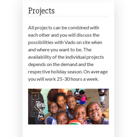
Projects
All projects can be combined with
each other and you will discuss the
possibilities with Vado on site when
and where you want to be. The
availability of the individual projects
depends on the demand and the
respective holiday season. On average
you will work 25-30 hours a week.