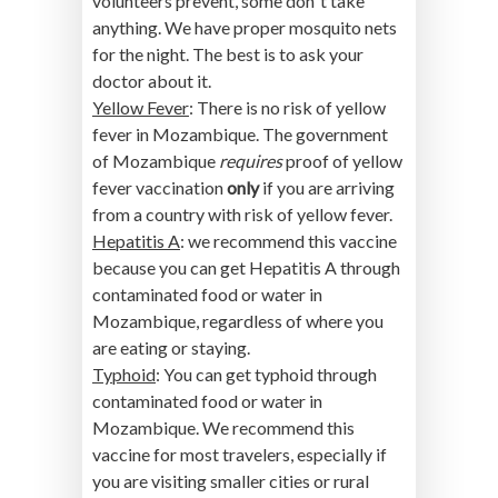
volunteers prevent, some don´t take
anything. We have proper mosquito nets
for the night. The best is to ask your
doctor about it.
Yellow Fever
: There is no risk of yellow
fever in Mozambique. The government
of Mozambique
requires
proof of yellow
fever vaccination
only
if you are arriving
from a country with risk of yellow fever.
Hepatitis A
: we recommend this vaccine
because you can get Hepatitis A through
contaminated food or water in
Mozambique, regardless of where you
are eating or staying.
Typhoid
: You can get typhoid through
contaminated food or water in
Mozambique. We recommend this
vaccine for most travelers, especially if
you are visiting smaller cities or rural