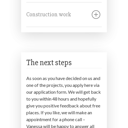
Construction work
The next steps
As soon as you have decided on us and
one of the projects, you apply here via
our application form. We will get back
to you within 48 hours and hopefully
give you positive feedback about free
places. If you like, we will make an
appointment for a phone call –
Vanessa will be happy to answer all