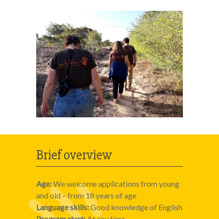
Brief overview
Age:
We welcome applications from young
and old – from 18 years of age
Language skills:
Good knowledge of English
Program start:
At any time