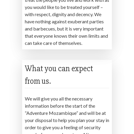
you would like to be treated yourself –
with respect, dignity and decency. We
have nothing against exuberant parties
and barbecues, but it is very important
that everyone knows their own limits and
can take care of themselves.
What you can expect
from us.
We will give you all the necessary
information before the start of the
“Adventure Mozambique” and will be at
your disposal to help you plan your stay in
order to give you a feeling of security