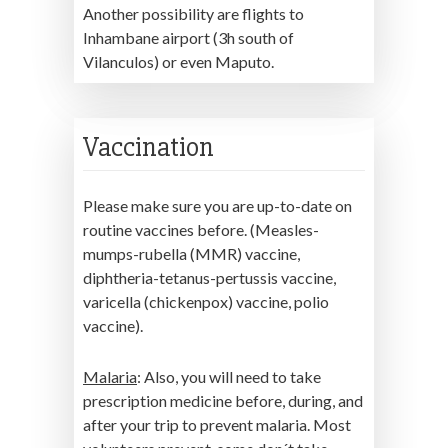
Another possibility are flights to
Inhambane airport (3h south of
Vilanculos) or even Maputo.
Vaccination
Please make sure you are up-to-date on
routine vaccines before. (Measles-
mumps-rubella (MMR) vaccine,
diphtheria-tetanus-pertussis vaccine,
varicella (chickenpox) vaccine, polio
vaccine).
Malaria
: Also, you will need to take
prescription medicine before, during, and
after your trip to prevent malaria. Most