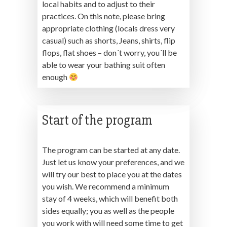
local habits and to adjust to their
practices. On this note, please bring
appropriate clothing (locals dress very
casual) such as shorts, Jeans, shirts, flip
flops, flat shoes – don´t worry, you´ll be
able to wear your bathing suit often
enough
Start of the program
The program can be started at any date.
Just let us know your preferences, and we
will try our best to place you at the dates
you wish. We recommend a minimum
stay of 4 weeks, which will benefit both
sides equally; you as well as the people
you work with will need some time to get