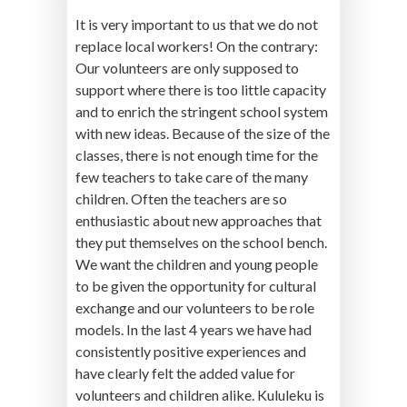
It is very important to us that we do not
replace local workers! On the contrary:
Our volunteers are only supposed to
support where there is too little capacity
and to enrich the stringent school system
with new ideas. Because of the size of the
classes, there is not enough time for the
few teachers to take care of the many
children. Often the teachers are so
enthusiastic about new approaches that
they put themselves on the school bench.
We want the children and young people
to be given the opportunity for cultural
exchange and our volunteers to be role
models. In the last 4 years we have had
consistently positive experiences and
have clearly felt the added value for
volunteers and children alike. Kululeku is