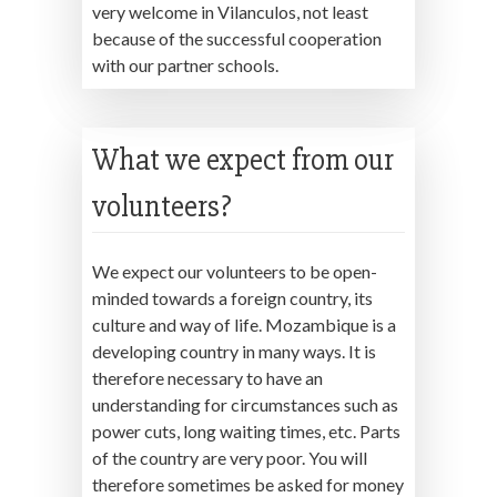
very welcome in Vilanculos, not least
because of the successful cooperation
with our partner schools.
What we expect from our
volunteers?
We expect our volunteers to be open-
minded towards a foreign country, its
culture and way of life. Mozambique is a
developing country in many ways. It is
therefore necessary to have an
understanding for circumstances such as
power cuts, long waiting times, etc. Parts
of the country are very poor. You will
therefore sometimes be asked for money