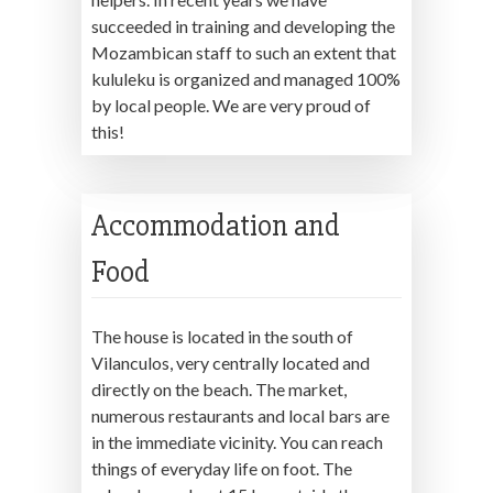
succeeded in training and developing the
Mozambican staff to such an extent that
kululeku is organized and managed 100%
by local people. We are very proud of
this!
Accommodation and
Food
The house is located in the south of
Vilanculos, very centrally located and
directly on the beach. The market,
numerous restaurants and local bars are
in the immediate vicinity. You can reach
things of everyday life on foot. The