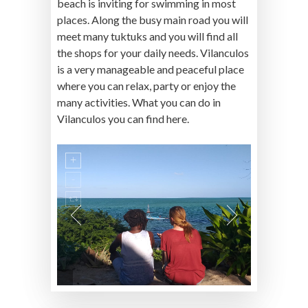
beach is inviting for swimming in most
places. Along the busy main road you will
meet many tuktuks and you will find all
the shops for your daily needs. Vilanculos
is a very manageable and peaceful place
where you can relax, party or enjoy the
many activities. What you can do in
Vilanculos you can find here.