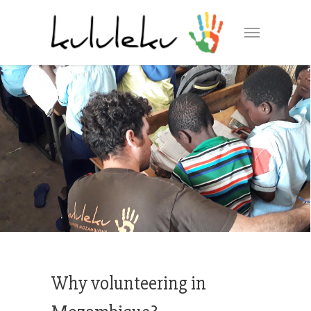
Why volunteering in