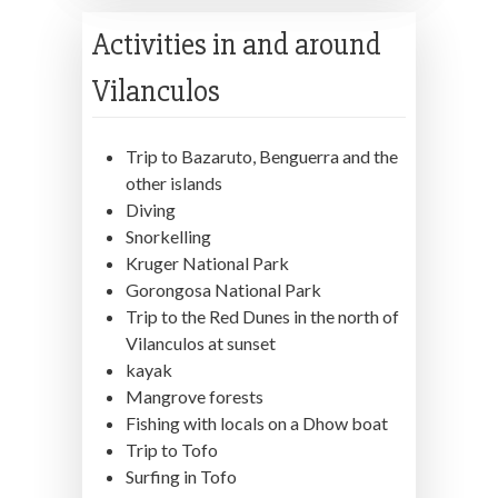
Activities in and around
Vilanculos
Trip to Bazaruto, Benguerra and the
other islands
Diving
Snorkelling
Kruger National Park
Gorongosa National Park
Trip to the Red Dunes in the north of
Vilanculos at sunset
kayak
Mangrove forests
Fishing with locals on a Dhow boat
Trip to Tofo
Surfing in Tofo