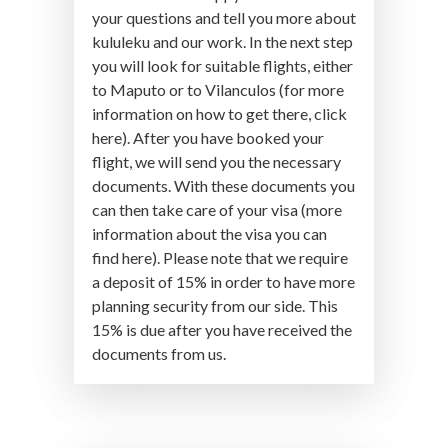
your questions and tell you more about
kululeku and our work. In the next step
you will look for suitable flights, either
to Maputo or to Vilanculos (for more
information on how to get there, click
here). After you have booked your
flight, we will send you the necessary
documents. With these documents you
can then take care of your visa (more
information about the visa you can
find here). Please note that we require
a deposit of 15% in order to have more
planning security from our side. This
15% is due after you have received the
documents from us.