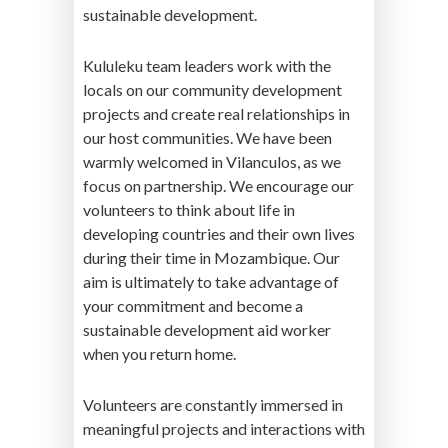
sustainable development.
Kululeku team leaders work with the
locals on our community development
projects and create real relationships in
our host communities. We have been
warmly welcomed in Vilanculos, as we
focus on partnership. We encourage our
volunteers to think about life in
developing countries and their own lives
during their time in Mozambique. Our
aim is ultimately to take advantage of
your commitment and become a
sustainable development aid worker
when you return home.
Volunteers are constantly immersed in
meaningful projects and interactions with