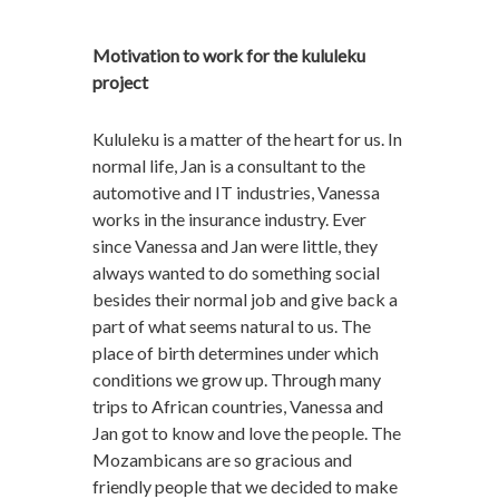
Motivation to work for the kululeku
project
Kululeku is a matter of the heart for us. In
normal life, Jan is a consultant to the
automotive and IT industries, Vanessa
works in the insurance industry. Ever
since Vanessa and Jan were little, they
always wanted to do something social
besides their normal job and give back a
part of what seems natural to us. The
place of birth determines under which
conditions we grow up. Through many
trips to African countries, Vanessa and
Jan got to know and love the people. The
Mozambicans are so gracious and
friendly people that we decided to make