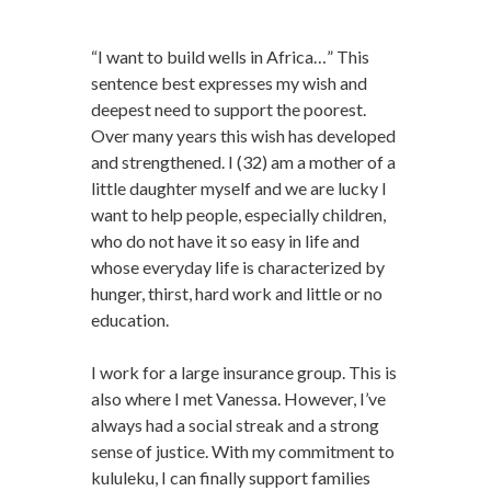
“I want to build wells in Africa…” This
sentence best expresses my wish and
deepest need to support the poorest.
Over many years this wish has developed
and strengthened. I (32) am a mother of a
little daughter myself and we are lucky I
want to help people, especially children,
who do not have it so easy in life and
whose everyday life is characterized by
hunger, thirst, hard work and little or no
education.
I work for a large insurance group. This is
also where I met Vanessa. However, I’ve
always had a social streak and a strong
sense of justice. With my commitment to
kululeku, I can finally support families