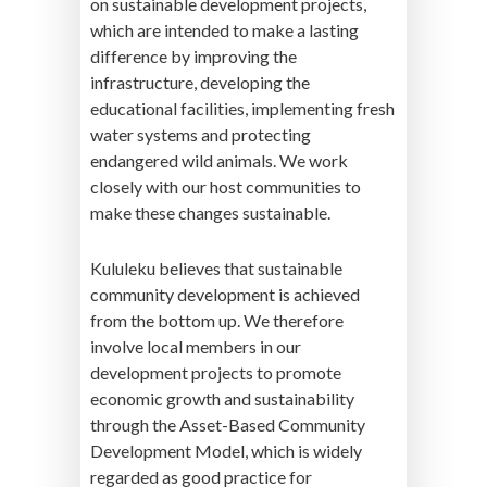
on sustainable development projects,
which are intended to make a lasting
difference by improving the
infrastructure, developing the
educational facilities, implementing fresh
water systems and protecting
endangered wild animals. We work
closely with our host communities to
make these changes sustainable.
Kululeku believes that sustainable
community development is achieved
from the bottom up. We therefore
involve local members in our
development projects to promote
economic growth and sustainability
through the Asset-Based Community
Development Model, which is widely
regarded as good practice for