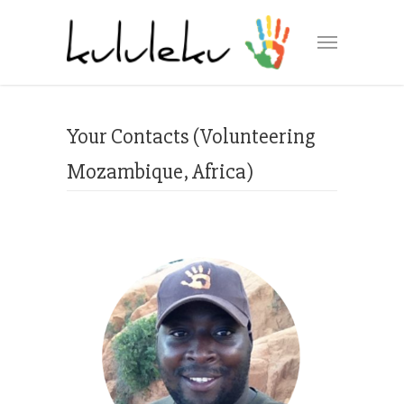
Your Contacts (Volunteering
Mozambique, Africa)