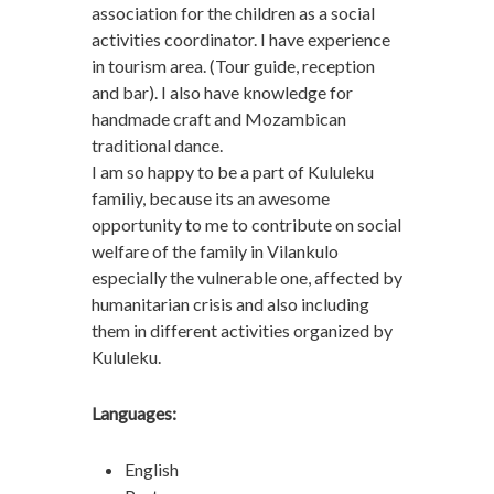
association for the children as a social
activities coordinator. I have experience
in tourism area. (Tour guide, reception
and bar). I also have knowledge for
handmade craft and Mozambican
traditional dance.
I am so happy to be a part of Kululeku
familiy, because its an awesome
opportunity to me to contribute on social
welfare of the family in Vilankulo
especially the vulnerable one, affected by
humanitarian crisis and also including
them in different activities organized by
Kululeku.
Languages:
English