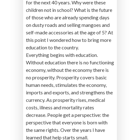
for the next 40 years. Why were these
children not in school? What is the future
of those who are already spending days
on dusty roads and selling mangoes and
self-made accessories at the age of 5? At
this point I wondered how to bring more
education to the country.
Everything begins with education.
Without education there is no functioning
economy, without the economy there is
no prosperity. Prosperity covers basic
human needs, stimulates the economy,
imports and exports, and strengthens the
currency. As prosperity rises, medical
costs, illness and mortality rates
decrease. People get a perspective: the
perspective that everyone is born with
the same rights. Over the years I have
learned that help starts small.