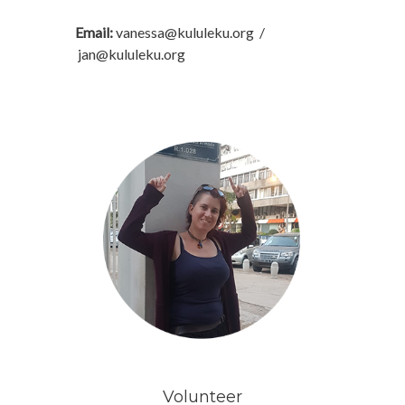
Email:
vanessa@kululeku.org /
jan@kululeku.org
Volunteer