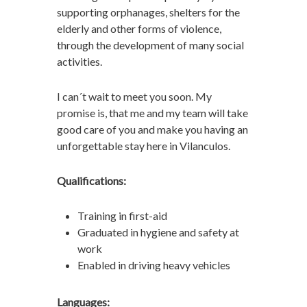
supporting orphanages, shelters for the
elderly and other forms of violence,
through the development of many social
activities.
I can´t wait to meet you soon. My
promise is, that me and my team will take
good care of you and make you having an
unforgettable stay here in Vilanculos.
Qualifications:
Training in first-aid
Graduated in hygiene and safety at
work
Enabled in driving heavy vehicles
Languages: