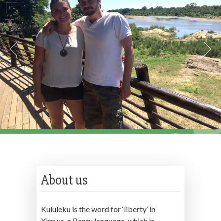
About us
Kululeku is the word for ‘liberty’ in
Xitswa, a Bantu language, which is