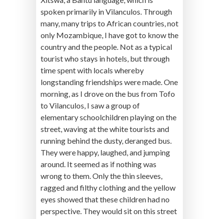
spoken primarily in Vilanculos. Through
many, many trips to African countries, not
only Mozambique, I have got to know the
country and the people. Not as a typical
tourist who stays in hotels, but through
time spent with locals whereby
longstanding friendships were made. One
morning, as I drove on the bus from Tofo
to Vilanculos, I saw a group of
elementary schoolchildren playing on the
street, waving at the white tourists and
running behind the dusty, deranged bus.
They were happy, laughed, and jumping
around. It seemed as if nothing was
wrong to them. Only the thin sleeves,
ragged and filthy clothing and the yellow
eyes showed that these children had no
perspective. They would sit on this street