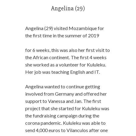
Angelina (29)
Angelina (29) visited Mozambique for
the first time in the summer of 2019
for 6 weeks, this was also her first visit to
the African continent. The first 4 weeks
she worked as a volunteer for Kululeku.
Her job was teaching English and IT.
Angelina wanted to continue getting
involved from Germany and offered her
support to Vanessa and Jan. The first
project that she started for Kululeku was
the fundraising campaign during the
corona pandemic. Kululeku was able to
send 4,000 euros to Vilanculos after one