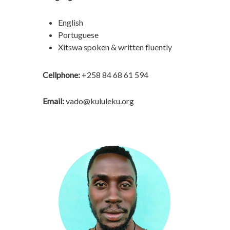
English
Portuguese
Xitswa spoken & written fluently
Cellphone:
+258 84 68 61 594
Email:
vado@kululeku.org