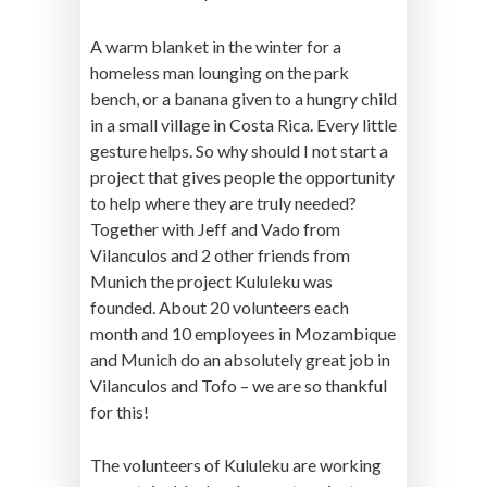
A warm blanket in the winter for a
homeless man lounging on the park
bench, or a banana given to a hungry child
in a small village in Costa Rica. Every little
gesture helps. So why should I not start a
project that gives people the opportunity
to help where they are truly needed?
Together with Jeff and Vado from
Vilanculos and 2 other friends from
Munich the project Kululeku was
founded. About 20 volunteers each
month and 10 employees in Mozambique
and Munich do an absolutely great job in
Vilanculos and Tofo – we are so thankful
for this!
The volunteers of Kululeku are working