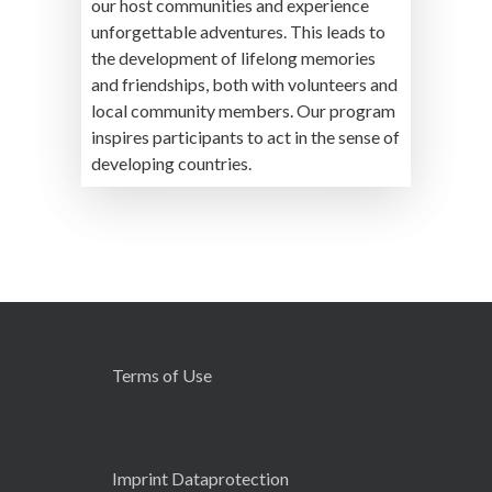
our host communities and experience
unforgettable adventures. This leads to
the development of lifelong memories
and friendships, both with volunteers and
local community members. Our program
inspires participants to act in the sense of
developing countries.
Terms of Use
Imprint Dataprotection