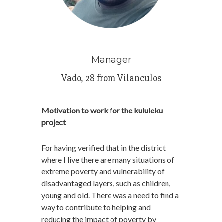
Manager
Vado, 28 from Vilanculos
Motivation to work for the kululeku
project
For having verified that in the district
where I live there are many situations of
extreme poverty and vulnerability of
disadvantaged layers, such as children,
young and old. There was a need to find a
way to contribute to helping and
reducing the impact of poverty by