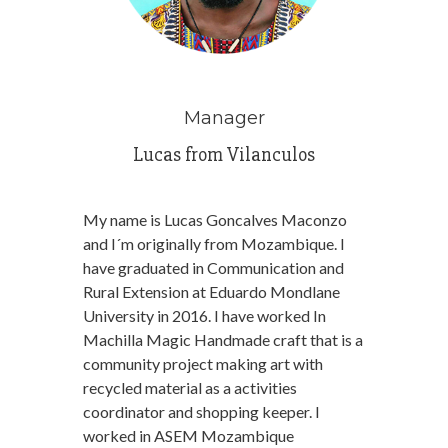
Manager
Lucas from Vilanculos
My name is Lucas Goncalves Maconzo
and I´m originally from Mozambique. I
have graduated in Communication and
Rural Extension at Eduardo Mondlane
University in 2016. I have worked In
Machilla Magic Handmade craft that is a
community project making art with
recycled material as a activities
coordinator and shopping keeper. I
worked in ASEM Mozambique