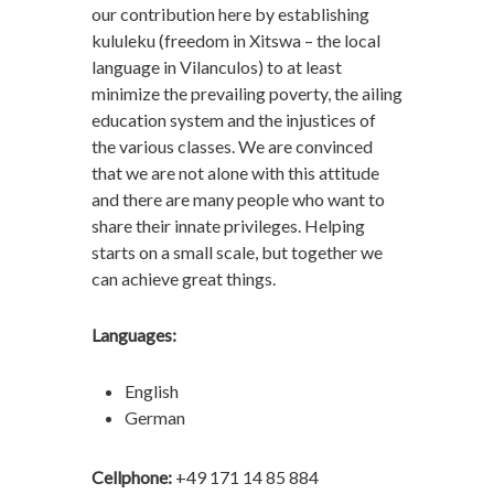
our contribution here by establishing
kululeku (freedom in Xitswa – the local
language in Vilanculos) to at least
minimize the prevailing poverty, the ailing
education system and the injustices of
the various classes. We are convinced
that we are not alone with this attitude
and there are many people who want to
share their innate privileges. Helping
starts on a small scale, but together we
can achieve great things.
Languages:
English
German
Cellphone:
+49 171 14 85 884