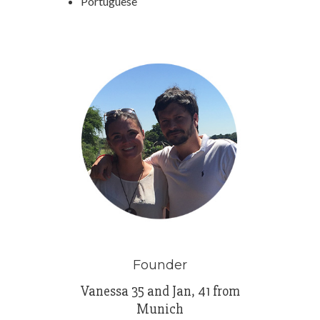
Portuguese
Founder
Vanessa 35 and Jan, 41 from
Munich