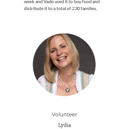
week and Vado used it to buy food and
distribute it to a total of 230 families.
Volunteer
Lydia