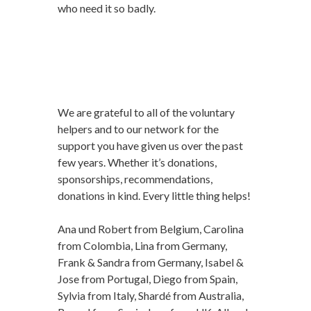
who need it so badly.
We are grateful to all of the voluntary
helpers and to our network for the
support you have given us over the past
few years. Whether it’s donations,
sponsorships, recommendations,
donations in kind. Every little thing helps!
Ana und Robert from Belgium, Carolina
from Colombia, Lina from Germany,
Frank & Sandra from Germany, Isabel &
Jose from Portugal, Diego from Spain,
Sylvia from Italy, Shardé from Australia,