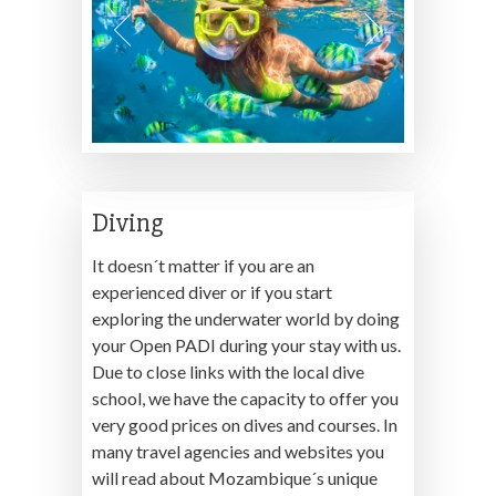
Diving
It doesn´t matter if you are an
experienced diver or if you start
exploring the underwater world by doing
your Open PADI during your stay with us.
Due to close links with the local dive
school, we have the capacity to offer you
very good prices on dives and courses. In
many travel agencies and websites you
will read about Mozambique´s unique