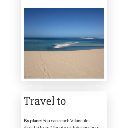
Travel to
By plane:
You can reach Vilanculos
directly from Maputo or Johannesburg –