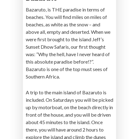
Bazaruto, is THE paradise in terms of
beaches. You will find miles on miles of
beaches, as white as the snow – and
above all, empty and deserted. When we
were first brought to the island Jeff’s
Sunset Dhow Safaris, our first thought
was: “Why the hell, have I never heard of
this absolute paradise before!?”.
Bazaruto is one of the top must sees of
Southern Africa.
A trip to the main island of Bazaruto is
included. On Saturdays you will be picked
up by motorboat, on the beach directly in
front of the house, and you will be driven
about 45 minutes to the island. Once
there, you will have around 2 hours to
explore the island and climb the dunes