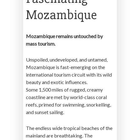
Mozambique
Mozambique remains untouched by
mass tourism.
Unspoiled, undeveloped, and untamed,
Mozambique is fast-emerging on the
international tourism circuit with its wild
beauty and exotic influences.
Some 1,500 miles of rugged, creamy
coastline are met by world-class coral
reefs, primed for swimming, snorkelling,
and sunset sailing.
The endless wide tropical beaches of the
mainland are breathtaking. The