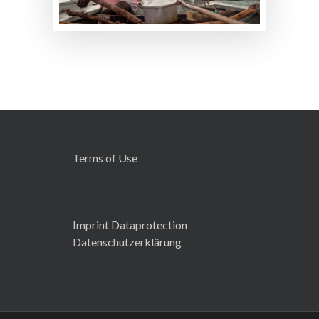
Terms of Use
Imprint Dataprotection
Datenschutzerklärung