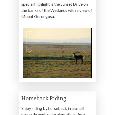
special highlight is the Sunset Drive on
the banks of the Wetlands with a view of
Mount Gorongosa.
Horseback Riding
Enjoy riding by horseback in a small
group through palm plantations, into