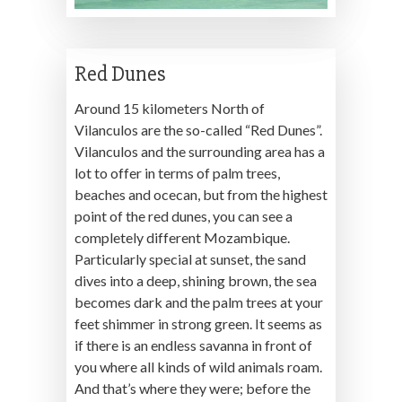
Red Dunes
Around 15 kilometers North of
Vilanculos are the so-called “Red Dunes”.
Vilanculos and the surrounding area has a
lot to offer in terms of palm trees,
beaches and ocecan, but from the highest
point of the red dunes, you can see a
completely different Mozambique.
Particularly special at sunset, the sand
dives into a deep, shining brown, the sea
becomes dark and the palm trees at your
feet shimmer in strong green. It seems as
if there is an endless savanna in front of
you where all kinds of wild animals roam.
And that’s where they were; before the