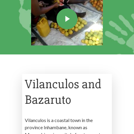
Vilanculos and
Bazaruto
Vilanculos is a coastal town in the
province Inhambane, known as