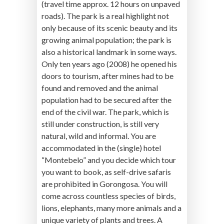
(travel time approx. 12 hours on unpaved
roads). The park is a real highlight not
only because of its scenic beauty and its
growing animal population; the park is
also a historical landmark in some ways.
Only ten years ago (2008) he opened his
doors to tourism, after mines had to be
found and removed and the animal
population had to be secured after the
end of the civil war. The park, which is
still under construction, is still very
natural, wild and informal. You are
accommodated in the (single) hotel
“Montebelo” and you decide which tour
you want to book, as self-drive safaris
are prohibited in Gorongosa. You will
come across countless species of birds,
lions, elephants, many more animals and a
unique variety of plants and trees. A