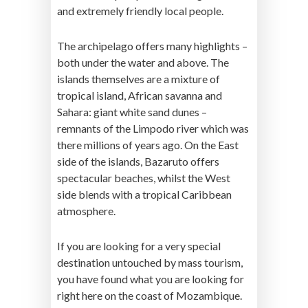
and extremely friendly local people.
The archipelago offers many highlights –
both under the water and above. The
islands themselves are a mixture of
tropical island, African savanna and
Sahara: giant white sand dunes –
remnants of the Limpodo river which was
there millions of years ago. On the East
side of the islands, Bazaruto offers
spectacular beaches, whilst the West
side blends with a tropical Caribbean
atmosphere.
If you are looking for a very special
destination untouched by mass tourism,
you have found what you are looking for
right here on the coast of Mozambique.