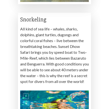
Snorkeling
All kind of sea life – whales, sharks,
dolphins, giant turtles, dugongs and
colorful coral fishes – live between the
breathtaking beaches. Sunset Dhow
Safari brings you by speed boat to Two-
Mile-Reef, which lies between Bazaruto
and Benguerra. With good conditions you
will be able to see about 40 meters under
the water – this is why the reef is a secret
spot for divers from all over the world!