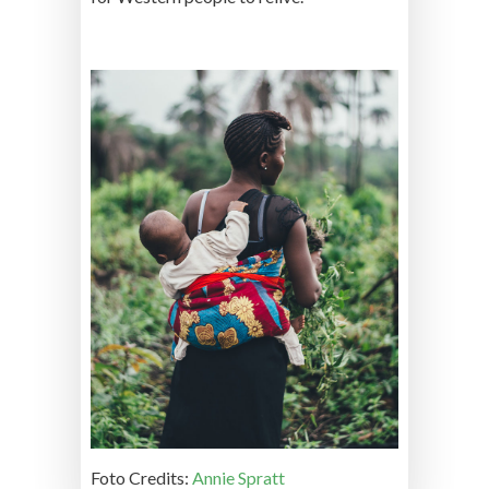
Foto Credits:
Annie Spratt