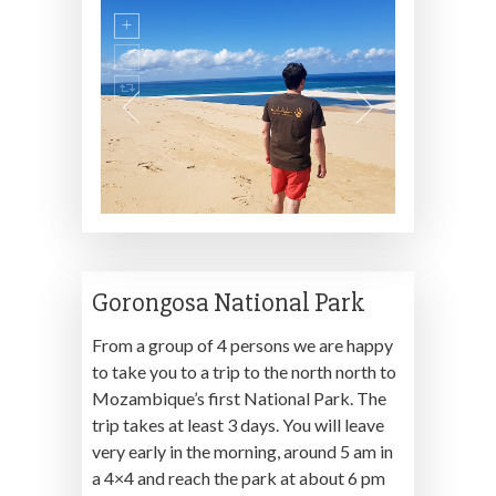
Gorongosa National Park
From a group of 4 persons we are happy
to take you to a trip to the north north to
Mozambique’s first National Park. The
trip takes at least 3 days. You will leave
very early in the morning, around 5 am in
a 4×4 and reach the park at about 6 pm