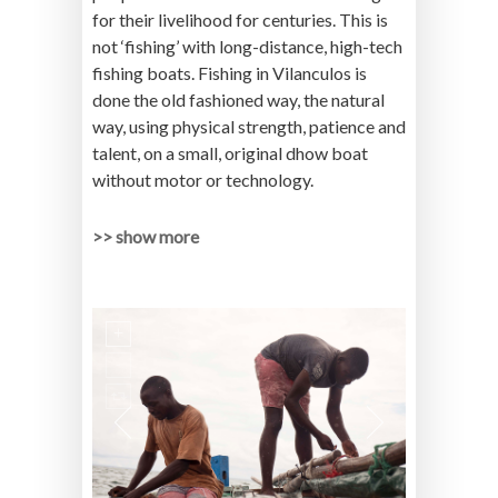
for their livelihood for centuries. This is
not ‘fishing’ with long-distance, high-tech
fishing boats. Fishing in Vilanculos is
done the old fashioned way, the natural
way, using physical strength, patience and
talent, on a small, original dhow boat
without motor or technology.
>> show more