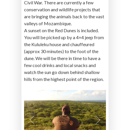
Civil War. There are currently a few
conservation and wildlife projects that
are bringing the animals back to the vast
valleys of Mozambique.
A sunset on the Red Dunes is included.
You will be picked up by a 4×4 jeep from
the Kululeku house and chauffeured
(approx 30 minutes) to the foot of the
dune. We will be there in time to have a
few cool drinks and local snacks and
watch the sun go down behind shallow
hills from the highest point of the region.