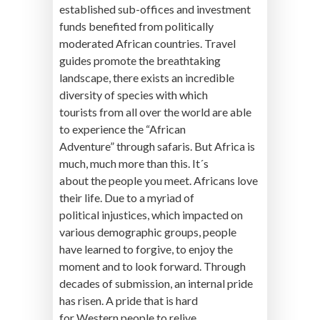
established sub-offices and investment
funds benefited from politically
moderated African countries. Travel
guides promote the breathtaking
landscape, there exists an incredible
diversity of species with which
tourists from all over the world are able
to experience the “African
Adventure” through safaris. But Africa is
much, much more than this. It´s
about the people you meet. Africans love
their life. Due to a myriad of
political injustices, which impacted on
various demographic groups, people
have learned to forgive, to enjoy the
moment and to look forward. Through
decades of submission, an internal pride
has risen. A pride that is hard
for Western people to relive.