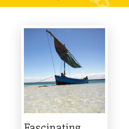
Fascinating