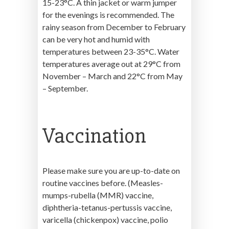
15-23°C. A thin jacket or warm jumper
for the evenings is recommended. The
rainy season from December to February
can be very hot and humid with
temperatures between 23-35°C. Water
temperatures average out at 29°C from
November – March and 22°C from May
– September.
Vaccination
Please make sure you are up-to-date on
routine vaccines before. (Measles-
mumps-rubella (MMR) vaccine,
diphtheria-tetanus-pertussis vaccine,
varicella (chickenpox) vaccine, polio