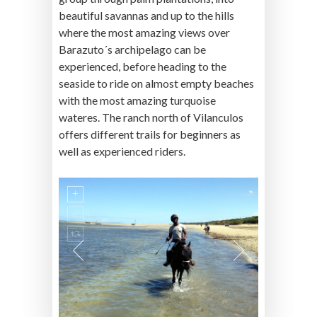
beautiful savannas and up to the hills
where the most amazing views over
Barazuto´s archipelago can be
experienced, before heading to the
seaside to ride on almost empty beaches
with the most amazing turquoise
wateres. The ranch north of Vilanculos
offers different trails for beginners as
well as experienced riders.