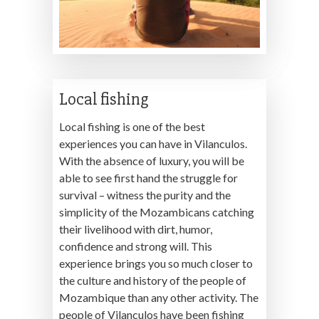
Local fishing
Local fishing is one of the best
experiences you can have in Vilanculos.
With the absence of luxury, you will be
able to see first hand the struggle for
survival – witness the purity and the
simplicity of the Mozambicans catching
their livelihood with dirt, humor,
confidence and strong will. This
experience brings you so much closer to
the culture and history of the people of
Mozambique than any other activity. The
people of Vilanculos have been fishing