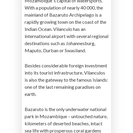
Mozambique´s capital of watersports.
With a population of nearly 40 000, the
mainland of Bazaruto Archipelago is a
rapidly growing town on the coast of the
Indian Ocean. Vilanculo has an
international airport with several regional
destinations such as Johannesburg,
Maputo, Durban or Swasiland.
Besides considerable foreign investment
into its tourist infrastructure, Vilanculos
is also the gateway to the famous Islands:
one of the last remaining paradises on
earth.
Bazaruto is the only underwater national
park in Mozambique – untouched nature,
kilometers of deserted beaches, intact
sea life with prosperous coral gardens