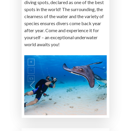
diving spots, declared as one of the best
spots in the world! The surrounding, the
clearness of the water and the variety of
species ensures divers come back year
after year. Come and experience it for
yourself – an exceptional underwater
world awaits you!