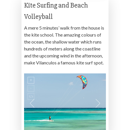
Kite Surfing and Beach
Volleyball
A mere 5 minutes’ walk from the house is
the kite school. The amazing colours of
the ocean, the shallow water which runs
hundreds of meters along the coastline
and the upcoming wind in the afternoon,
make Vilanculos a famous kite surf spot.