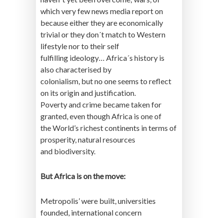
which very few news media report on
because either they are economically
trivial or they don´t match to Western
lifestyle nor to their self
fulfilling ideology… Africa´s history is
also characterised by
colonialism, but no one seems to reflect
on its origin and justification.
Poverty and crime became taken for
granted, even though Africa is one of
the World’s richest continents in terms of
prosperity, natural resources
and biodiversity.
But Africa is on the move:
Metropolis’ were built, universities
founded, international concern