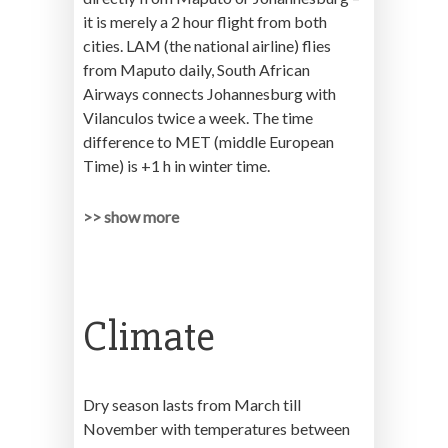
it is merely a 2 hour flight from both
cities. LAM (the national airline) flies
from Maputo daily, South African
Airways connects Johannesburg with
Vilanculos twice a week. The time
difference to MET (middle European
Time) is +1 h in winter time.
>> show more
Climate
Dry season lasts from March till
November with temperatures between