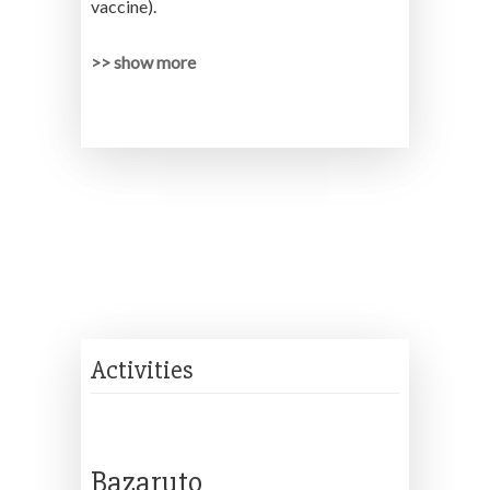
vaccine).
>> show more
Activities
Bazaruto