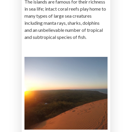
The islands are famous for their richness
in sea life; intact coral reefs play home to
many types of large sea creatures
including manta rays, sharks, dolphins
and an unbelievable number of tropical
and subtropical species of fish.