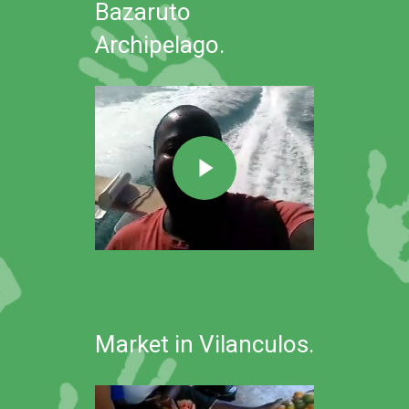
Bazaruto
Archipelago.
Market in Vilanculos.