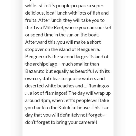
while=st Jeff’s people prepare a super
delicious, local lunch with lots of fish and
fruits. After lunch, they will take you to
the Two Mile Reef, where you can snorkel
or spend time in the sun on the boat.
Afterward this, you will make a short
stopover on the island of Benguerra.
Benguerra is the second largest island of
the archipelago – much smaller than
Bazaruto but equally as beautiful with its
own crystal clear turquoise waters and
deserted white beaches and … flamingos
… a lot of flamingos! The day will wrap up
around 4pm, when Jeff’s people will take
you back to the Kululeku house. This is a
day that you will definitely not forget –
don’t forget to bring your camera!!