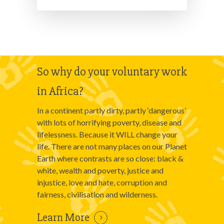
So why do your voluntary work
in Africa?
In a continent partly dirty, partly ‘dangerous’
with lots of horrifying poverty, disease and
lifelessness. Because it WILL change your
life. There are not many places on our Planet
Earth where contrasts are so close: black &
white, wealth and poverty, justice and
injustice, love and hate, corruption and
fairness, civilisation and wilderness.
Learn More