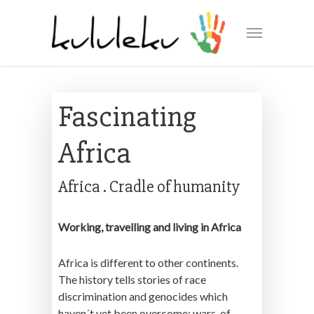
Fascinating
Africa
Africa . Cradle of humanity
Working, travelling and living in Africa
Africa is different to other continents.
The history tells stories of race
discrimination and genocides which
haven´t yet been overcome; wars, of