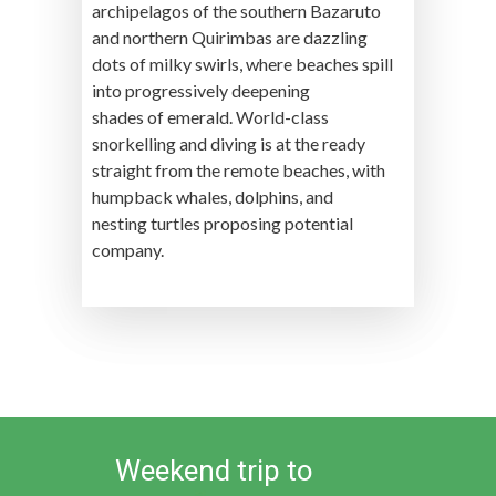
archipelagos of the southern Bazaruto
and northern Quirimbas are dazzling
dots of milky swirls, where beaches spill
into progressively deepening
shades of emerald. World-class
snorkelling and diving is at the ready
straight from the remote beaches, with
humpback whales, dolphins, and
nesting turtles proposing potential
company.
Weekend trip to